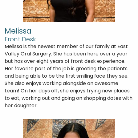
Melissa
Front Desk
Melissa is the newest member of our family at East
Valley Oral Surgery. She has been here over a year
but has over eight years of front desk experience.
Her favorite part of the job is greeting the patients
and being able to be the first smiling face they see.
She also enjoys working alongside an awesome
team! On her days off, she enjoys trying new places
to eat, working out and going on shopping dates with
her daughter.