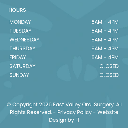
HOURS
MONDAY
8AM - 4PM
TUESDAY
8AM - 4PM
WEDNESDAY
8AM - 4PM
THURSDAY
8AM - 4PM
FRIDAY
8AM - 4PM
SATURDAY
CLOSED
SUNDAY
CLOSED
© Copyright 2026 East Valley Oral Surgery. All
Rights Reserved. -
Privacy Policy
-
Website
Design
by