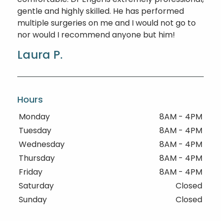
gentle and highly skilled. He has performed
multiple surgeries on me and I would not go to
nor would I recommend anyone but him!
Laura P.
Hours
Monday
8AM - 4PM
Tuesday
8AM - 4PM
Wednesday
8AM - 4PM
Thursday
8AM - 4PM
Friday
8AM - 4PM
Saturday
Closed
Sunday
Closed