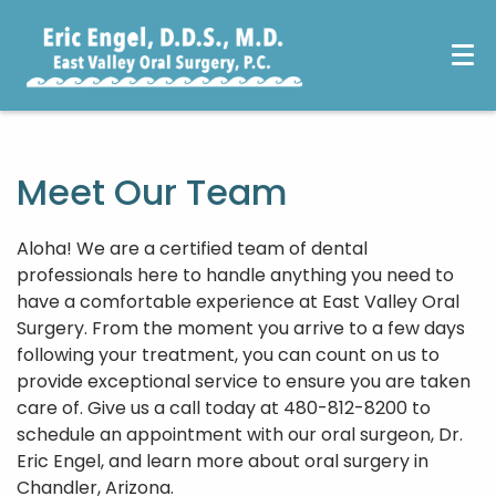
Meet Our Team
Aloha! We are a certified team of dental
professionals here to handle anything you need to
have a comfortable experience at East Valley Oral
Surgery. From the moment you arrive to a few days
following your treatment, you can count on us to
provide exceptional service to ensure you are taken
care of. Give us a call today at 480-812-8200 to
schedule an appointment with our oral surgeon, Dr.
Eric Engel, and learn more about oral surgery in
Chandler, Arizona.