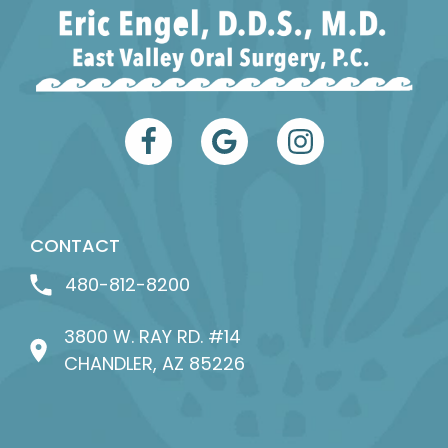
CONTACT
480-812-8200
3800 W. RAY RD. #14
CHANDLER, AZ 85226