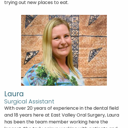
trying out new places to eat.
Laura
Home
Surgical Assistant
About Us
With over 20 years of experience in the dental field
and 18 years here at East Valley Oral Surgery, Laura
Patient Forms
has been the team member working here the