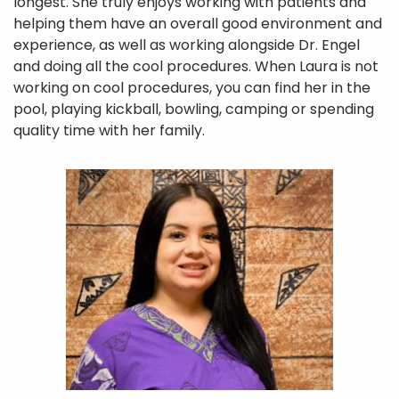
longest. She truly enjoys working with patients and
Services
helping them have an overall good environment and
experience, as well as working alongside Dr. Engel
Referral
and doing all the cool procedures. When Laura is not
working on cool procedures, you can find her in the
Insurance
pool, playing kickball, bowling, camping or spending
Contact Us
quality time with her family.