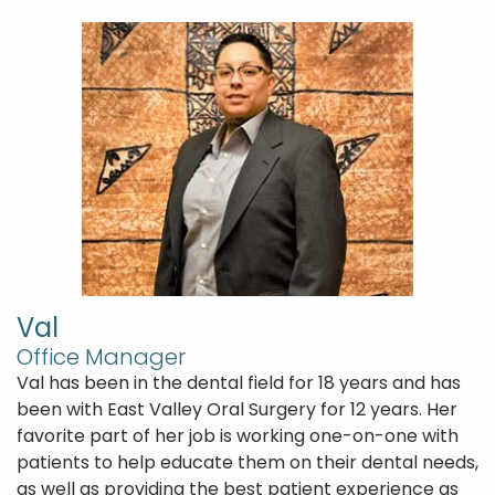
Val
Office Manager
Val has been in the dental field for 18 years and has
been with East Valley Oral Surgery for 12 years. Her
favorite part of her job is working one-on-one with
patients to help educate them on their dental needs,
as well as providing the best patient experience as