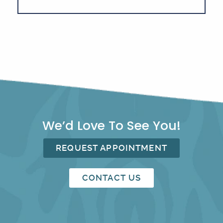
We’d Love To See You!
REQUEST APPOINTMENT
CONTACT US