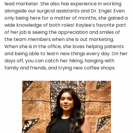
lead marketer. She also has experience in working
alongside our surgical assistants and Dr. Engel. Even
only being here for a matter of months, she gained a
wide knowledge of both roles! Kaylee’s favorite part
of her job is seeing the appreciation and smiles of
the team members when she is out marketing.
When she is in the office, she loves helping patients
and being able to learn new things every day. On her
days off, you can catch her hiking, hanging with
family and friends, and trying new coffee shops.