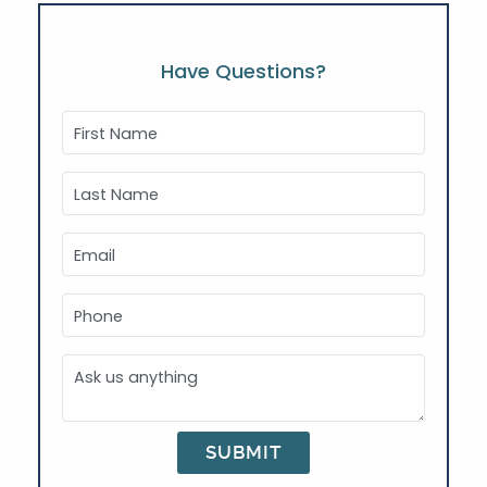
Have Questions?
First Name
Last Name
Email
Phone
Ask us anything
SUBMIT