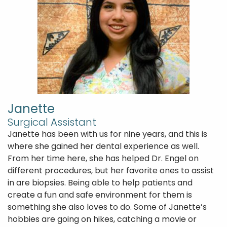
Janette
Surgical Assistant
Janette has been with us for nine years, and this is
where she gained her dental experience as well.
From her time here, she has helped Dr. Engel on
different procedures, but her favorite ones to assist
in are biopsies. Being able to help patients and
create a fun and safe environment for them is
something she also loves to do. Some of Janette’s
hobbies are going on hikes, catching a movie or