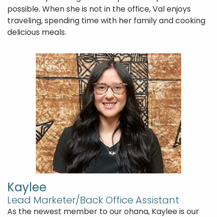
possible. When she is not in the office, Val enjoys
traveling, spending time with her family and cooking
delicious meals.
Kaylee
Lead Marketer/Back Office Assistant
As the newest member to our ohana, Kaylee is our