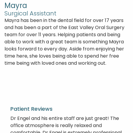
Mayra
Surgical Assistant
Mayra has been in the dental field for over 17 years
and has been a part of the East Valley Oral Surgery
team for over 11 years. Helping patients and being
able to work with a great team is something Mayra
looks forward to every day. Aside from enjoying her
time here, she loves being able to spend her free
time being with loved ones and working out.
Patient Reviews
Dr Engel and his entire staff are just great! The
office atmosphere is really relaxed and
comfortable. Dr Engel is extremely professional,